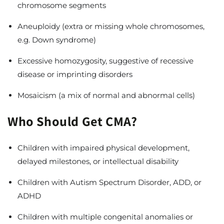
chromosome segments
Aneuploidy (extra or missing whole chromosomes,
e.g. Down syndrome)
Excessive homozygosity, suggestive of recessive
disease or imprinting disorders
Mosaicism (a mix of normal and abnormal cells)
Who Should Get CMA?
Children with impaired physical development,
delayed milestones, or intellectual disability
Children with Autism Spectrum Disorder, ADD, or
ADHD
Children with multiple congenital anomalies or