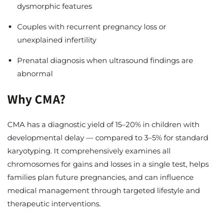
dysmorphic features
Couples with recurrent pregnancy loss or
unexplained infertility
Prenatal diagnosis when ultrasound findings are
abnormal
Why CMA?
CMA has a diagnostic yield of 15–20% in children with
developmental delay — compared to 3–5% for standard
karyotyping. It comprehensively examines all
chromosomes for gains and losses in a single test, helps
families plan future pregnancies, and can influence
medical management through targeted lifestyle and
therapeutic interventions.