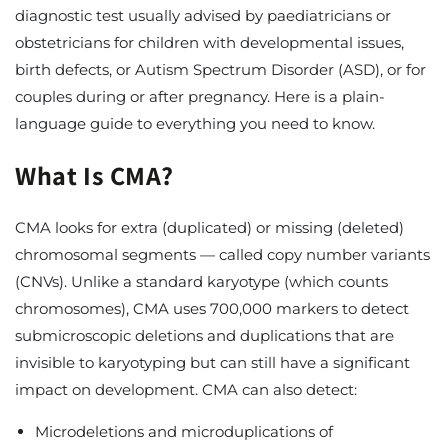
diagnostic test usually advised by paediatricians or
obstetricians for children with developmental issues,
birth defects, or Autism Spectrum Disorder (ASD), or for
couples during or after pregnancy. Here is a plain-
language guide to everything you need to know.
What Is CMA?
CMA looks for extra (duplicated) or missing (deleted)
chromosomal segments — called copy number variants
(CNVs). Unlike a standard karyotype (which counts
chromosomes), CMA uses 700,000 markers to detect
submicroscopic deletions and duplications that are
invisible to karyotyping but can still have a significant
impact on development. CMA can also detect:
Microdeletions and microduplications of