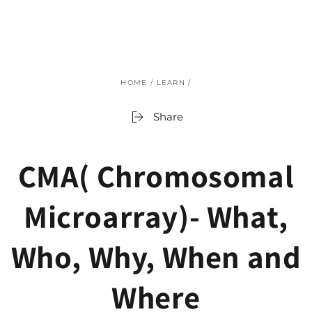
SKIP TO
CONTENT
HOME
/
LEARN
/
Share
CMA( Chromosomal
Microarray)- What,
Who, Why, When and
Where