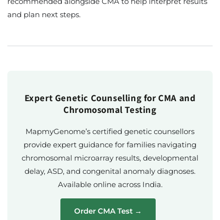
recommended alongside CMA to help interpret results
and plan next steps.
Expert Genetic Counselling for CMA and
Chromosomal Testing
MapmyGenome’s certified genetic counsellors
provide expert guidance for families navigating
chromosomal microarray results, developmental
delay, ASD, and congenital anomaly diagnoses.
Available online across India.
Order CMA Test →