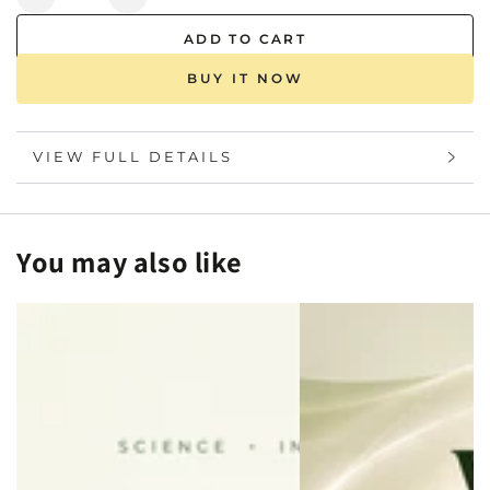
Decrease
Increase
quantity
quantity
ADD TO CART
for
for
Chromosomal
Chromosomal
BUY IT NOW
Microarray
Microarray
(CMA)
(CMA)
Test
Test
VIEW FULL DETAILS
-
-
Mapmygenome
Mapmygenome
You may also like