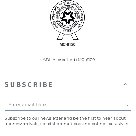
NABL Accredited (MC-6120)
SUBSCRIBE
Enter
email
Subscribe to our newsletter and be the first to hear about
here
our new arrivals, special promotions and online exclusives.