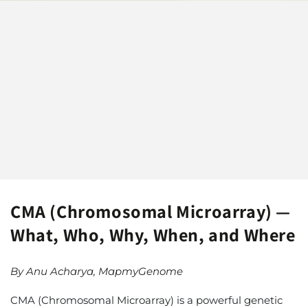
CMA (Chromosomal Microarray) —
What, Who, Why, When, and Where
By Anu Acharya, MapmyGenome
CMA (Chromosomal Microarray) is a powerful genetic