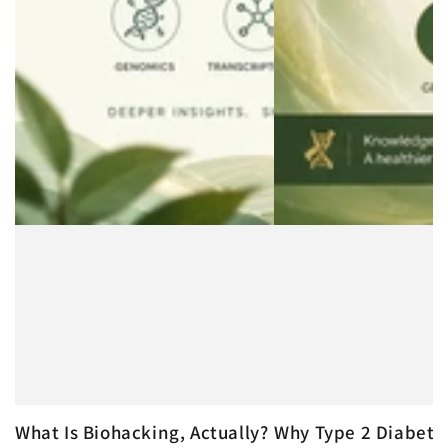
What Is Biohacking, Actually?
Why Type 2 Diabete