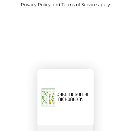
Privacy Policy
and
Terms of Service
apply.