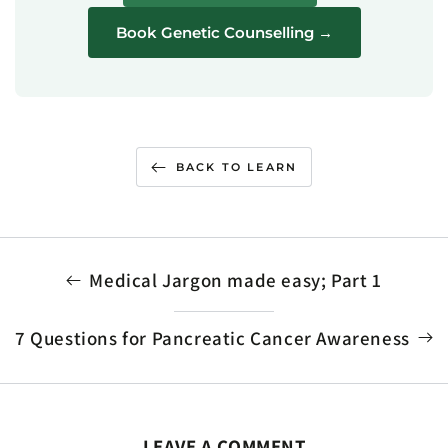
Book Genetic Counselling →
BACK TO LEARN
Medical Jargon made easy; Part 1
7 Questions for Pancreatic Cancer Awareness
LEAVE A COMMENT