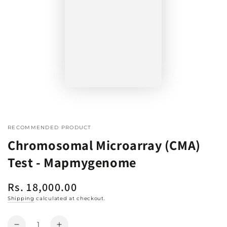
RECOMMENDED PRODUCT
Chromosomal Microarray (CMA)
Test - Mapmygenome
Rs. 18,000.00
Regular
price
Shipping
calculated at checkout.
Quantity