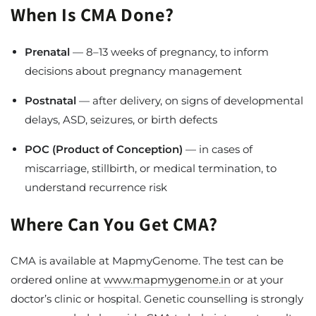
When Is CMA Done?
Prenatal
— 8–13 weeks of pregnancy, to inform
decisions about pregnancy management
Postnatal
— after delivery, on signs of developmental
delays, ASD, seizures, or birth defects
POC (Product of Conception)
— in cases of
miscarriage, stillbirth, or medical termination, to
understand recurrence risk
Where Can You Get CMA?
CMA is available at MapmyGenome. The test can be
ordered online at
www.mapmygenome.in
or at your
doctor’s clinic or hospital. Genetic counselling is strongly