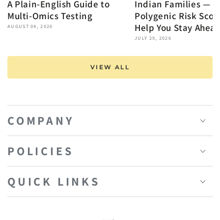
A Plain-English Guide to
Indian Families — 
Multi-Omics Testing
Polygenic Risk Scor
Help You Stay Ahea
AUGUST 04, 2026
JULY 29, 2026
VIEW ALL
COMPANY
POLICIES
QUICK LINKS