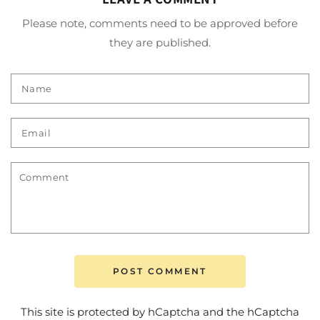
Please note, comments need to be approved before
they are published.
Name
Email
Comment
POST COMMENT
This site is protected by hCaptcha and the hCaptcha