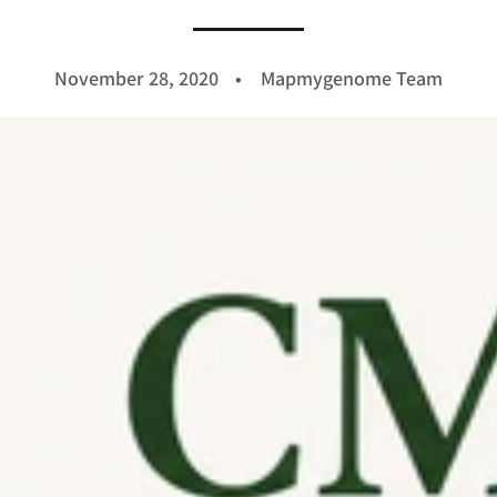
November 28, 2020
Mapmygenome Team