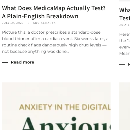
What Does MedicaMap Actually Test?
Wha
A Plain-English Breakdown
Tes
JULY 19, 2026
ANU ACHARYA
JULY 1
Picture this: a doctor prescribes a standard-dose
Here'
blood thinner after a cardiac event. Six weeks later, a
the "
routine check flags dangerously high drug levels —
every
not because anything was done...
Meanw
Read more