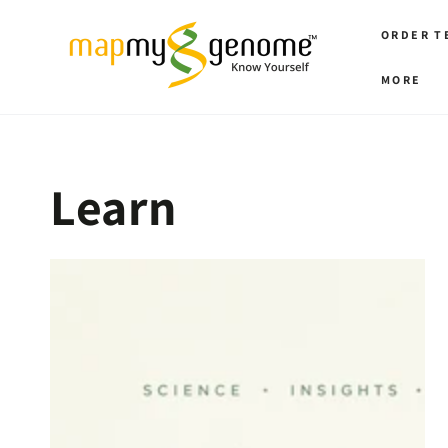
SKIP TO
CONTENT
ORDER T
MORE
Learn