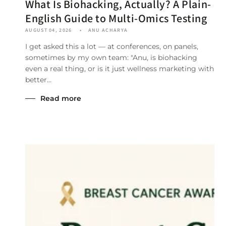
What Is Biohacking, Actually? A Plain-
English Guide to Multi-Omics Testing
AUGUST 04, 2026
ANU ACHARYA
I get asked this a lot — at conferences, on panels,
sometimes by my own team: "Anu, is biohacking
even a real thing, or is it just wellness marketing with
better...
Read more