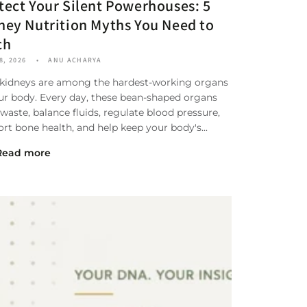
tect Your Silent Powerhouses: 5
ney Nutrition Myths You Need to
ch
8, 2026
ANU ACHARYA
 kidneys are among the hardest-working organs
ur body. Every day, these bean-shaped organs
r waste, balance fluids, regulate blood pressure,
rt bone health, and help keep your body's...
Read more