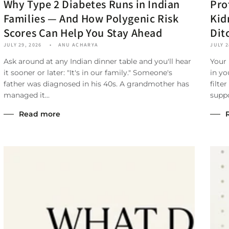
Why Type 2 Diabetes Runs in Indian
Pro
Families — And How Polygenic Risk
Kid
Scores Can Help You Stay Ahead
Dit
JULY 29, 2026
ANU ACHARYA
JULY 2
Ask around at any Indian dinner table and you'll hear
Your
it sooner or later: "It's in our family." Someone's
in yo
father was diagnosed in his 40s. A grandmother has
filte
managed it...
suppo
Read more