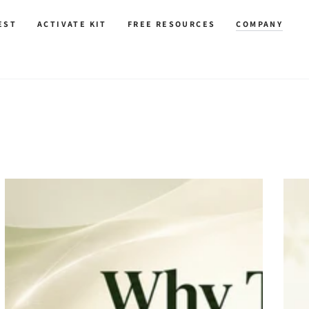
EST
ACTIVATE KIT
FREE RESOURCES
COMPANY