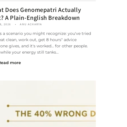
t Does Genomepatri Actually
t? A Plain-English Breakdown
8, 2026
ANU ACHARYA
s a scenario you might recognize: you've tried
eat clean, work out, get 8 hours" advice
one gives, and it's worked... for other people.
hile your energy still tanks...
Read more