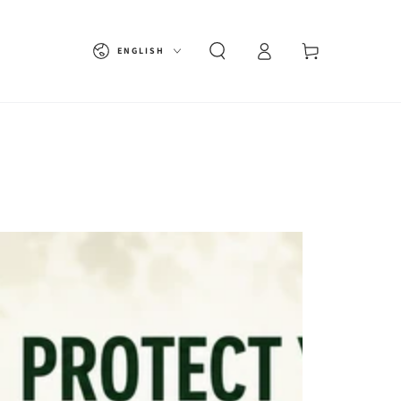
Language
Cart
ENGLISH