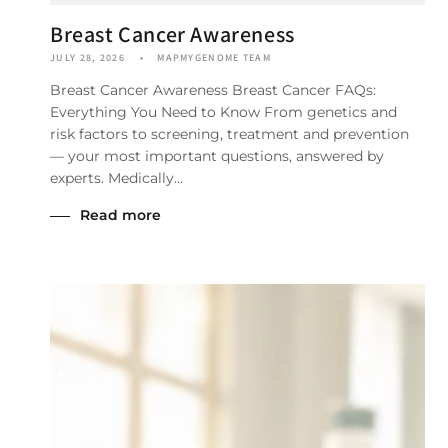
Breast Cancer Awareness
JULY 28, 2026
MAPMYGENOME TEAM
Breast Cancer Awareness Breast Cancer FAQs:
Everything You Need to Know From genetics and
risk factors to screening, treatment and prevention
— your most important questions, answered by
experts. Medically...
Read more