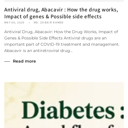
Antiviral drug, Abacavir : How the drug works,
Impact of genes & Possible side effects
MAY 06, 2020
MD. ZUBAIR AHMED
Antiviral Drug, Abacavir: How the Drug Works, Impact of
Genes & Possible Side Effects Antiviral drugs are an
important part of COVID-19 treatment and management.
Abacavir is an antiretroviral drug...
Read more