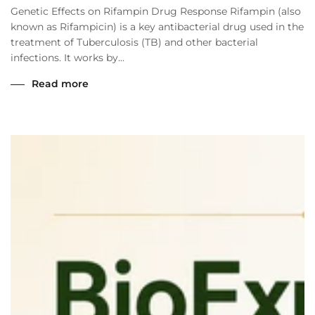
Genetic Effects on Rifampin Drug Response Rifampin (also
known as Rifampicin) is a key antibacterial drug used in the
treatment of Tuberculosis (TB) and other bacterial
infections. It works by...
Read more