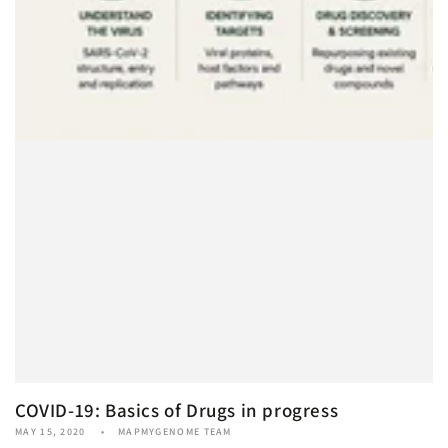
COVID-19: Basics of Drugs in progress
MAY 15, 2020
MAPMYGENOME TEAM