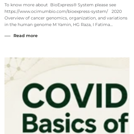
To know more about BioExpress® System please see
https://www.ocimumbio.com/bioexpress-system/ 2020
Overview of cancer genomics, organization, and variations
in the human genome M Yamin, HG Raza, I Fatima...
Read more