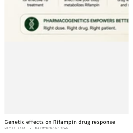
Genetic effects on Rifampin drug response
MAY 22, 2020
MAPMYGENOME TEAM