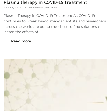
Plasma therapy in COVID-19 treatment
MAY 12, 2020
MAPMYGENOME TEAM
Plasma Therapy in COVID-19 Treatment As COVID-19
continues to wreak havoc, many scientists and researchers
across the world are doing their best to find solutions to
lessen the effects of...
Read more