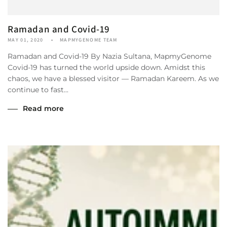
Ramadan and Covid-19
MAY 01, 2020
MAPMYGENOME TEAM
Ramadan and Covid-19 By Nazia Sultana, MapmyGenome
Covid-19 has turned the world upside down. Amidst this
chaos, we have a blessed visitor — Ramadan Kareem. As we
continue to fast...
Read more