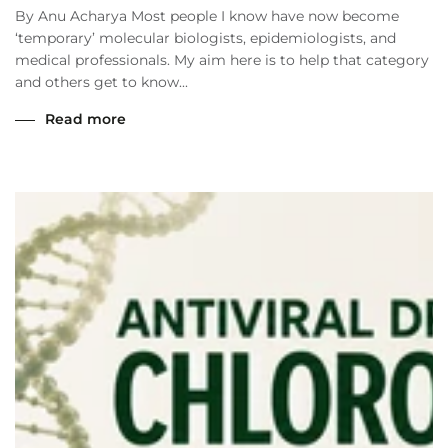
By Anu Acharya Most people I know have now become
‘temporary’ molecular biologists, epidemiologists, and
medical professionals. My aim here is to help that category
and others get to know...
Read more