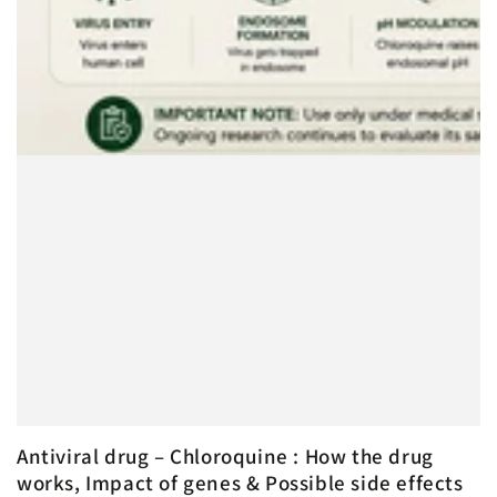
Antiviral drug – Chloroquine : How the drug
works, Impact of genes & Possible side effects