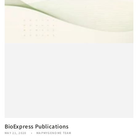
BioExpress Publications
MAY 21, 2020
MAPMYGENOME TEAM