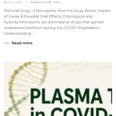
MAY 13, 2020
MAPMYGENOME TEAM
Antiviral Drug – Chloroquine: How the Drug Works, Impact
of Genes & Possible Side Effects Chloroquine and
hydroxychloroquine are antimalarial drugs that gained
widespread attention during the COVID-19 pandemic.
Understanding...
Read more