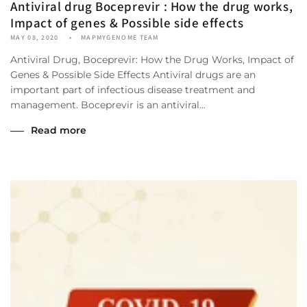
Antiviral drug Boceprevir : How the drug works,
Impact of genes & Possible side effects
MAY 08, 2020
MAPMYGENOME TEAM
Antiviral Drug, Boceprevir: How the Drug Works, Impact of
Genes & Possible Side Effects Antiviral drugs are an
important part of infectious disease treatment and
management. Boceprevir is an antiviral...
Read more