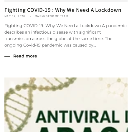
Fighting COVID-19 : Why We Need A Lockdown
MAY 07, 2020
MAPMYGENOME TEAM
Fighting COVID-19: Why We Need a Lockdown A pandemic
describes an infectious disease with significant
transmission across the globe at the same time. The
ongoing Covid-19 pandemic was caused by...
Read more