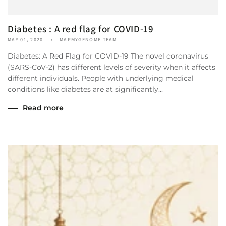
Diabetes : A red flag for COVID-19
MAY 01, 2020
MAPMYGENOME TEAM
Diabetes: A Red Flag for COVID-19 The novel coronavirus
(SARS-CoV-2) has different levels of severity when it affects
different individuals. People with underlying medical
conditions like diabetes are at significantly...
Read more