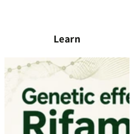
SKIP TO
CONTENT
Learn