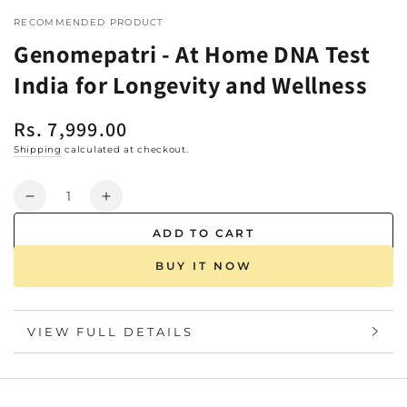
RECOMMENDED PRODUCT
Genomepatri - At Home DNA Test
India for Longevity and Wellness
Rs. 7,999.00
Regular
price
Shipping
calculated at checkout.
Quantity
Decrease
Increase
quantity
quantity
ADD TO CART
for
for
Genomepatri
Genomepatri
BUY IT NOW
-
-
At
At
Home
Home
VIEW FULL DETAILS
DNA
DNA
Test
Test
India
India
for
for