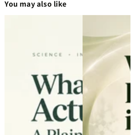
You may also like
Longevity
Longevity
and
and
Wellness
Wellness