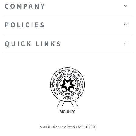
COMPANY
POLICIES
QUICK LINKS
NABL Accredited (MC-6120)