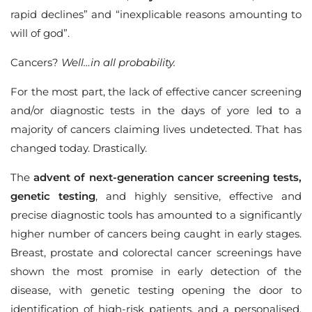
rapid declines” and “inexplicable reasons amounting to
will of god”.
Cancers?
Well…in all probability.
For the most part, the lack of effective cancer screening
and/or diagnostic tests in the days of yore led to a
majority of cancers claiming lives undetected. That has
changed today. Drastically.
The
advent of next-generation cancer screening tests,
genetic testing
, and highly sensitive, effective and
precise diagnostic tools has amounted to a significantly
higher number of cancers being caught in early stages.
Breast, prostate and colorectal cancer screenings have
shown the most promise in early detection of the
disease, with genetic testing opening the door to
identification of high-risk patients, and a personalised,