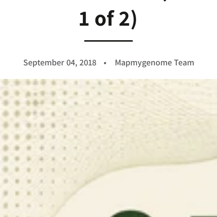
1 of 2)
September 04, 2018
Mapmygenome Team