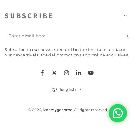
SUBSCRIBE
Enter
email
Subscribe to our newsletter and be the first to hear about
here
our new arrivals, special promotions and online exclusives.
Facebook
Twitter
Instagram
LinkedIn
YouTube
Language
English
© 2026,
Mapmygenome
. All rights reserved.