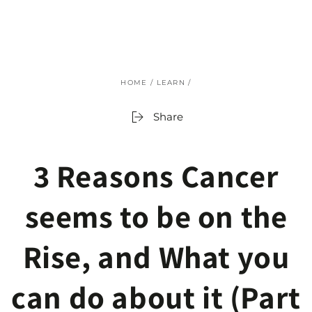
SKIP TO
CONTENT
HOME
/
LEARN
/
Share
3 Reasons Cancer
seems to be on the
Rise, and What you
can do about it (Part