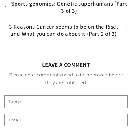
Sports genomics: Genetic superhumans (Part
3 of 3)
3 Reasons Cancer seems to be on the Rise,
and What you can do about it (Part 2 of 2)
LEAVE A COMMENT
Please note, comments need to be approved before
they are published.
Name
Email