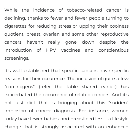
While the incidence of tobacco-related cancer is
declining, thanks to fewer and fewer people turning to
cigarettes for reducing stress or upping their coolness
quotient; breast, ovarian and some other reproductive
cancers haven’t really gone down despite the
introduction of HPV vaccines and conscientious
screenings.
It’s well established that specific cancers have specific
reasons for their occurence. The inclusion of quite a few
“carcinogens” (refer the table shared earlier) has
exacerbated the occurrence of related cancers. And it’s
not just diet that is bringing about this “sudden”
implosion of cancer diagnosis. For instance, women
today have fewer babies, and breastfeed less – a lifestyle
change that is strongly associated with an enhanced