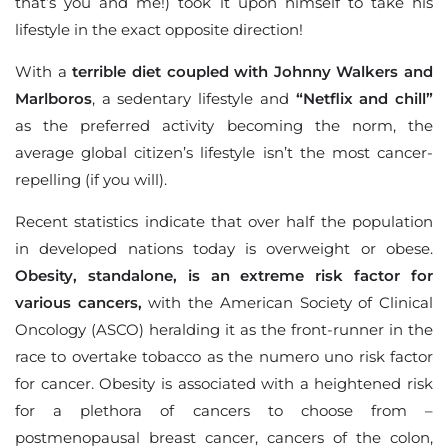
that’s you and me!) took it upon himself to take his
lifestyle in the exact opposite direction!
With a
terrible diet coupled with Johnny Walkers and
Marlboros
, a sedentary lifestyle and
“Netflix and chill”
as the preferred activity becoming the norm, the
average global citizen’s lifestyle isn’t the most cancer-
repelling (if you will).
Recent statistics indicate that over half the population
in developed nations today is overweight or obese.
Obesity, standalone, is an extreme risk factor for
various cancers,
with the American Society of Clinical
Oncology (ASCO) heralding it as the front-runner in the
race to overtake tobacco as the numero uno risk factor
for cancer. Obesity is associated with a heightened risk
for a plethora of cancers to choose from –
postmenopausal breast cancer, cancers of the colon,