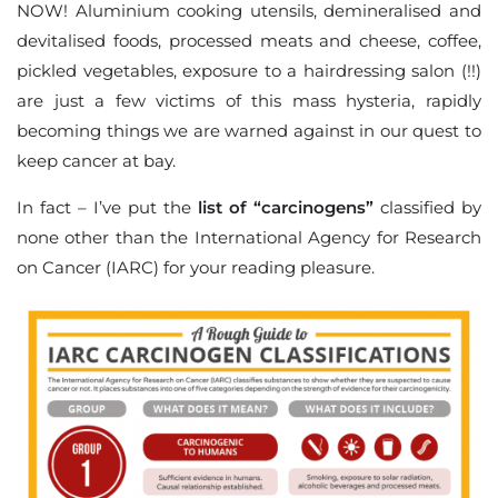
NOW! Aluminium cooking utensils, demineralised and
devitalised foods, processed meats and cheese, coffee,
pickled vegetables, exposure to a hairdressing salon (!!)
are just a few victims of this mass hysteria, rapidly
becoming things we are warned against in our quest to
keep cancer at bay.
In fact – I’ve put the
list of “carcinogens”
classified by
none other than the International Agency for Research
on Cancer (IARC) for your reading pleasure.