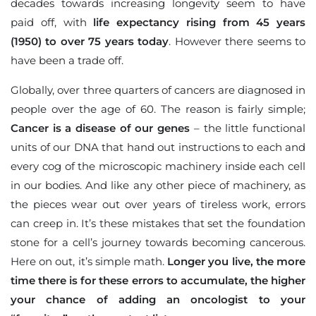
decades towards increasing longevity seem to have
paid off, with
life expectancy rising from 45 years
(1950) to over 75 years today
. However there seems to
have been a trade off.
Globally, over three quarters of cancers are diagnosed in
people over the age of 60. The reason is fairly simple;
Cancer is a disease of our genes
– the little functional
units of our DNA that hand out instructions to each and
every cog of the microscopic machinery inside each cell
in our bodies. And like any other piece of machinery, as
the pieces wear out over years of tireless work, errors
can creep in. It’s these mistakes that set the foundation
stone for a cell’s journey towards becoming cancerous.
Here on out, it’s simple math.
Longer you live, the more
time there is for these errors to accumulate, the higher
your chance of adding an oncologist to your