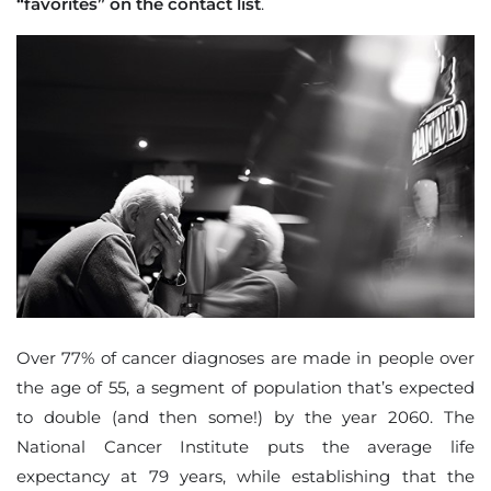
“favorites” on the contact list
.
Over 77% of cancer diagnoses are made in people over
the age of 55, a segment of population that’s expected
to double (and then some!) by the year 2060. The
National Cancer Institute puts the average life
expectancy at 79 years, while establishing that the