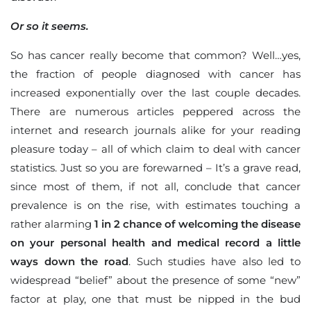
Or so it seems.
So has cancer really become that common? Well…yes,
the fraction of people diagnosed with cancer has
increased exponentially over the last couple decades.
There are numerous articles peppered across the
internet and research journals alike for your reading
pleasure today – all of which claim to deal with cancer
statistics. Just so you are forewarned – It’s a grave read,
since most of them, if not all, conclude that cancer
prevalence is on the rise, with estimates touching a
rather alarming
1 in 2 chance of welcoming the disease
on your personal health and medical record a little
ways down the road
. Such studies have also led to
widespread “belief” about the presence of some “new”
factor at play, one that must be nipped in the bud