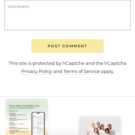
Comment
POST COMMENT
This site is protected by hCaptcha and the hCaptcha
Privacy Policy
and
Terms of Service
apply.