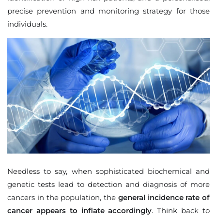
precise prevention and monitoring strategy for those
individuals.
Needless to say, when sophisticated biochemical and
genetic tests lead to detection and diagnosis of more
cancers in the population, the
general incidence rate of
cancer appears to inflate accordingly
. Think back to