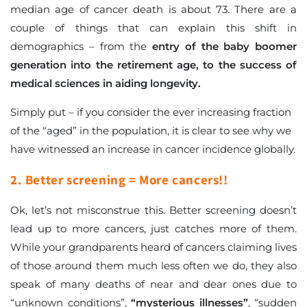
median age of cancer death is about 73. There are a
couple of things that can explain this shift in
demographics – from the
entry of the baby boomer
generation into the retirement age, to the success of
medical sciences in aiding longevity.
Simply put – if you consider the ever increasing fraction
of the “aged” in the population, it is clear to see why we
have witnessed an increase in cancer incidence globally.
2. Better screening = More cancers!!
Ok, let’s not misconstrue this. Better screening doesn’t
lead up to more cancers, just catches more of them.
While your grandparents heard of cancers claiming lives
of those around them much less often we do, they also
speak of many deaths of near and dear ones due to
“unknown conditions”,
“mysterious illnesses”
, “sudden