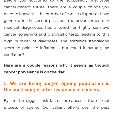
Before you succumb to the supposedly inevitable
cancer-centric future, there are a couple things you
need to know. Yes the number of cancer diagnoses have
gone up in the recent past, but the advancements in
medical diagnostics has allowed for highly sensitive
cancer screening and diagnostic tests, leading to this
high number of diagnoses. The statistics standalone
seem to point to inflation – but could it actually be
conflation?
Here are a couple reasons why it seems as though
cancer prevalence is on the rise:
1. We are living longer. Ageing population is
the most-sought-after residence of cancers.
By far, the biggest risk factor for cancer is the natural
process of ageing. Our valiant efforts over the past