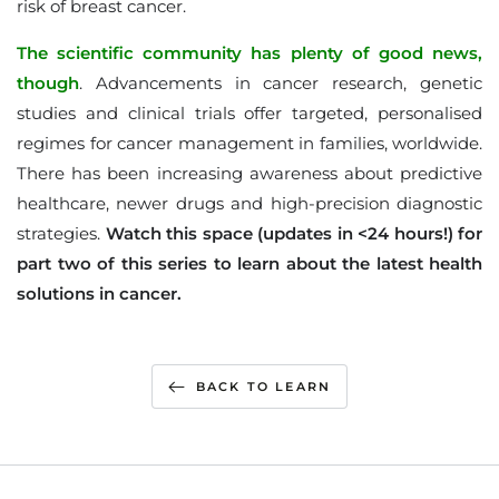
risk of breast cancer.
The scientific community has plenty of good news,
though
. Advancements in cancer research, genetic
studies and clinical trials offer targeted, personalised
regimes for cancer management in families, worldwide.
There has been increasing awareness about predictive
healthcare, newer drugs and high-precision diagnostic
strategies.
Watch this space (updates in <24 hours!) for
part two of this series to learn about the latest health
solutions in cancer.
BACK TO LEARN