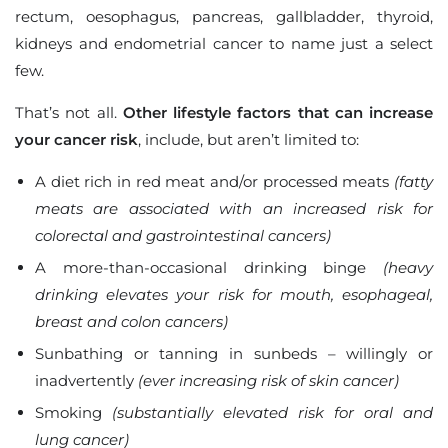
rectum, oesophagus, pancreas, gallbladder, thyroid,
kidneys and endometrial cancer to name just a select
few.
That’s not all.
Other lifestyle factors that can increase
your cancer risk
, include, but aren’t limited to:
A diet rich in red meat and/or processed meats
(fatty
meats are associated with an increased risk for
colorectal and gastrointestinal cancers)
A more-than-occasional drinking binge
(heavy
drinking elevates your risk for mouth, esophageal,
breast and colon cancers)
Sunbathing or tanning in sunbeds – willingly or
inadvertently
(ever increasing risk of skin cancer)
Smoking
(substantially elevated risk for oral and
lung cancer)