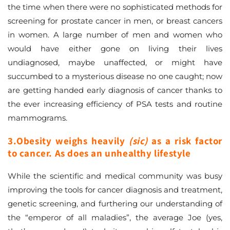
the time when there were no sophisticated methods for
screening for prostate cancer in men, or breast cancers
in women. A large number of men and women who
would have either gone on living their lives
undiagnosed, maybe unaffected, or might have
succumbed to a mysterious disease no one caught; now
are getting handed early diagnosis of cancer thanks to
the ever increasing efficiency of PSA tests and routine
mammograms.
3.Obesity weighs heavily
(sic)
as a risk factor
to cancer. As does an unhealthy lifestyle
While the scientific and medical community was busy
improving the tools for cancer diagnosis and treatment,
genetic screening, and furthering our understanding of
the “emperor of all maladies”, the average Joe (yes,