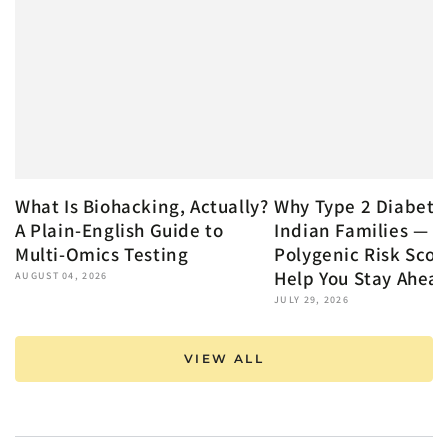
What Is Biohacking, Actually?
Why Type 2 Diabete
A Plain-English Guide to
Indian Families — 
Multi-Omics Testing
Polygenic Risk Scor
Help You Stay Ahea
AUGUST 04, 2026
JULY 29, 2026
VIEW ALL