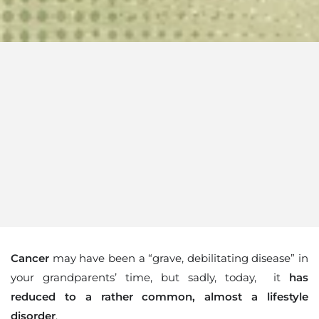
Cancer
may have been a “grave, debilitating disease” in
your grandparents’ time, but sadly, today, it
has
reduced to a rather common, almost a lifestyle
disorder
.