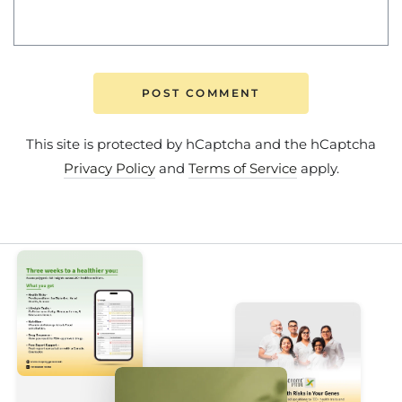
POST COMMENT
This site is protected by hCaptcha and the hCaptcha
Privacy Policy
and
Terms of Service
apply.