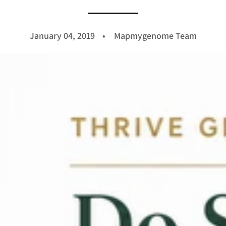
January 04, 2019
Mapmygenome Team