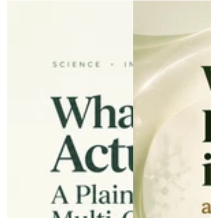
Wellness
Wellness