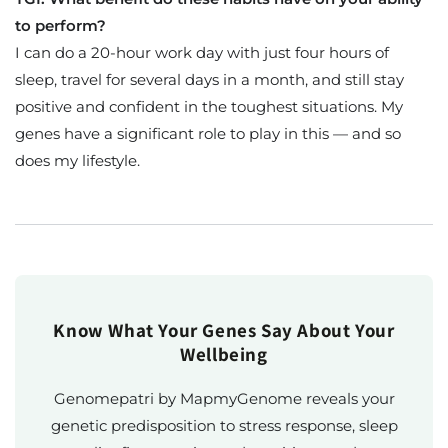
to perform?
I can do a 20-hour work day with just four hours of
sleep, travel for several days in a month, and still stay
positive and confident in the toughest situations. My
genes have a significant role to play in this — and so
does my lifestyle.
Know What Your Genes Say About Your
Wellbeing
Genomepatri by MapmyGenome reveals your
genetic predisposition to stress response, sleep