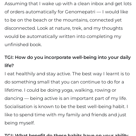
Assuming that I wake up with a clean inbox and get lots
of orders automatically for Genomepatri — I would like
to be on the beach or the mountains, connected yet
disconnected. Look at nature, trek, and my thoughts
would be automatically written into completing my
unfinished book.
TGI: How do you incorporate well-being into your daily
life?
I eat healthily and stay active. The best way I learnt is to
do something small that you can continue to do for a
lifetime. I could be doing yoga, walking, rowing or
dancing — being active is an important part of my life.
Socialisation is known to be the best well-being habit. I
like to spend time with my family and friends and just
being myself.
TGI: What benefit do these habits have on your ability