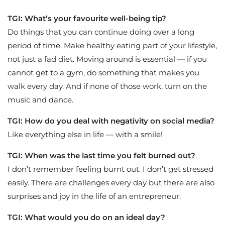
TGI: What’s your favourite well-being tip?
Do things that you can continue doing over a long
period of time. Make healthy eating part of your lifestyle,
not just a fad diet. Moving around is essential — if you
cannot get to a gym, do something that makes you
walk every day. And if none of those work, turn on the
music and dance.
TGI: How do you deal with negativity on social media?
Like everything else in life — with a smile!
TGI: When was the last time you felt burned out?
I don’t remember feeling burnt out. I don’t get stressed
easily. There are challenges every day but there are also
surprises and joy in the life of an entrepreneur.
TGI: What would you do on an ideal day?