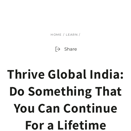
SKIP TO
CONTENT
HOME
/
LEARN
/
Share
Thrive Global India:
Do Something That
You Can Continue
For a Lifetime