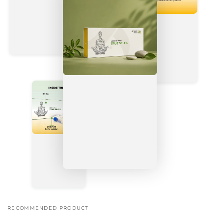
RECOMMENDED PRODUCT