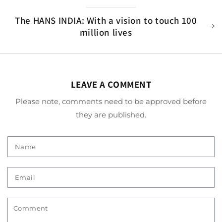
The HANS INDIA: With a vision to touch 100
million lives
LEAVE A COMMENT
Please note, comments need to be approved before
they are published.
Name
Email
Comment