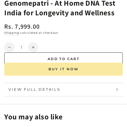
Genomepatri - At Home DNA Test
India for Longevity and Wellness
Rs. 7,999.00
Regular
price
Shipping
calculated at checkout.
Quantity
Decrease
Increase
quantity
quantity
ADD TO CART
for
for
Genomepatri
Genomepatri
BUY IT NOW
-
-
At
At
Home
Home
VIEW FULL DETAILS
DNA
DNA
Test
Test
India
India
for
for
You may also like
Longevity
Longevity
and
and