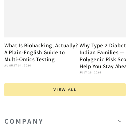
What Is Biohacking, Actually?
Why Type 2 Diabete
A Plain-English Guide to
Indian Families — 
Multi-Omics Testing
Polygenic Risk Scor
Help You Stay Ahea
AUGUST 04, 2026
JULY 29, 2026
VIEW ALL
COMPANY