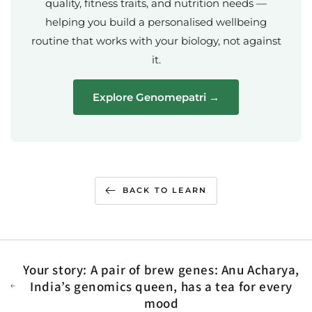
quality, fitness traits, and nutrition needs —
helping you build a personalised wellbeing
routine that works with your biology, not against
it.
Explore Genomepatri →
BACK TO LEARN
Your story: A pair of brew genes: Anu Acharya,
India’s genomics queen, has a tea for every
mood