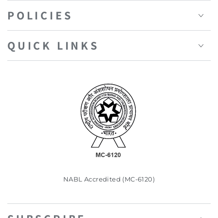
POLICIES
QUICK LINKS
NABL Accredited (MC-6120)