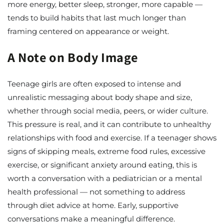
more energy, better sleep, stronger, more capable —
tends to build habits that last much longer than
framing centered on appearance or weight.
A Note on Body Image
Teenage girls are often exposed to intense and
unrealistic messaging about body shape and size,
whether through social media, peers, or wider culture.
This pressure is real, and it can contribute to unhealthy
relationships with food and exercise. If a teenager shows
signs of skipping meals, extreme food rules, excessive
exercise, or significant anxiety around eating, this is
worth a conversation with a pediatrician or a mental
health professional — not something to address
through diet advice at home. Early, supportive
conversations make a meaningful difference.