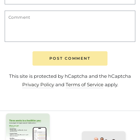
Comment
POST COMMENT
This site is protected by hCaptcha and the hCaptcha
Privacy Policy
and
Terms of Service
apply.