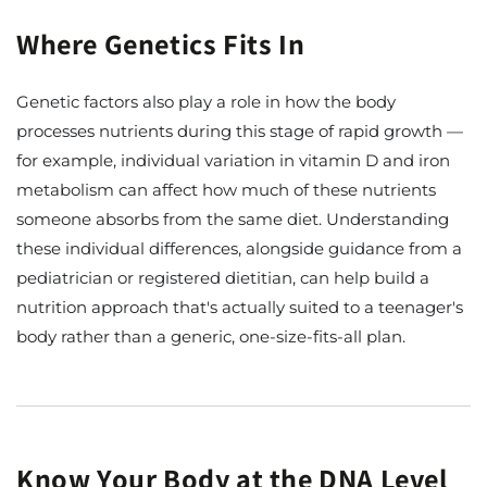
Where Genetics Fits In
Genetic factors also play a role in how the body
processes nutrients during this stage of rapid growth —
for example, individual variation in vitamin D and iron
metabolism can affect how much of these nutrients
someone absorbs from the same diet. Understanding
these individual differences, alongside guidance from a
pediatrician or registered dietitian, can help build a
nutrition approach that's actually suited to a teenager's
body rather than a generic, one-size-fits-all plan.
Know Your Body at the DNA Level