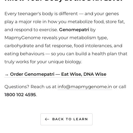
Every teenager's body is different — and your genes
play a major role in how you metabolize food, store fat,
and respond to exercise.
Genomepatri
by
MapmyGenome reveals your metabolism type,
carbohydrate and fat response, food intolerances, and
eating behaviours — so you can build a health plan that
truly works for your unique biology.
→ Order Genomepatri — Eat Wise, DNA Wise
Questions? Reach us at
info@mapmygenome.in
or call
1800 102 4595
.
BACK TO LEARN