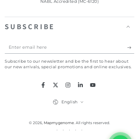
NABL Accredited (MC-6120)
SUBSCRIBE
Enter
email
Subscribe to our newsletter and be the first to hear about
here
our new arrivals, special promotions and online exclusives.
Facebook
Twitter
Instagram
LinkedIn
YouTube
Language
English
© 2026,
Mapmygenome
. All rights reserved.