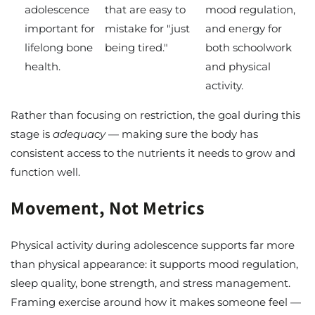
adolescence
that are easy to
mood regulation,
important for
mistake for "just
and energy for
lifelong bone
being tired."
both schoolwork
health.
and physical
activity.
Rather than focusing on restriction, the goal during this
stage is
adequacy
— making sure the body has
consistent access to the nutrients it needs to grow and
function well.
Movement, Not Metrics
Physical activity during adolescence supports far more
than physical appearance: it supports mood regulation,
sleep quality, bone strength, and stress management.
Framing exercise around how it makes someone feel —