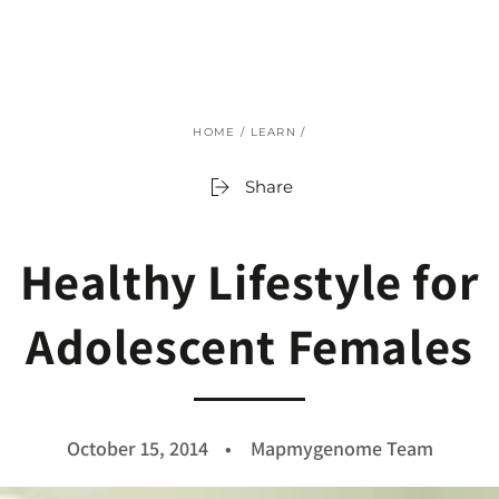
SKIP TO
CONTENT
HOME
/
LEARN
/
Share
Healthy Lifestyle for
Adolescent Females
October 15, 2014
Mapmygenome Team