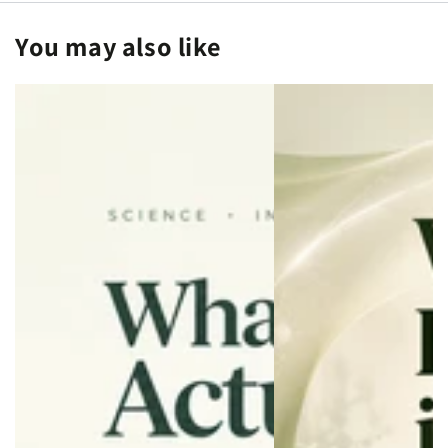
for
for
You may also like
Longevity
Longevity
and
and
Wellness
Wellness