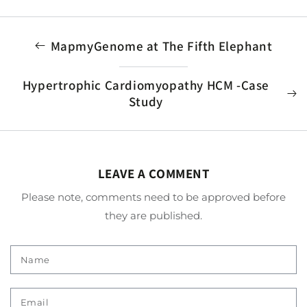
MapmyGenome at The Fifth Elephant
Hypertrophic Cardiomyopathy HCM -Case
Study
LEAVE A COMMENT
Please note, comments need to be approved before
they are published.
Name
Email