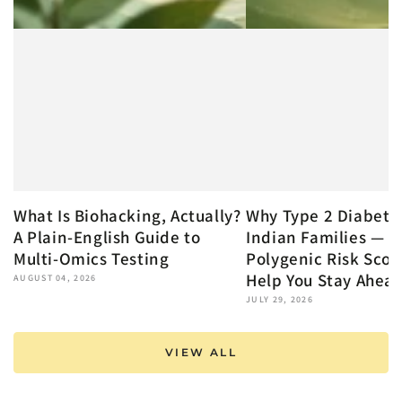
What Is Biohacking, Actually?
Why Type 2 Diabete
A Plain-English Guide to
Indian Families — 
Multi-Omics Testing
Polygenic Risk Scor
Help You Stay Ahea
AUGUST 04, 2026
JULY 29, 2026
VIEW ALL