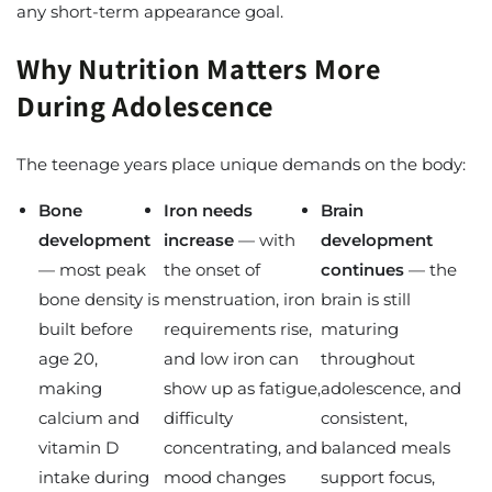
any short-term appearance goal.
Why Nutrition Matters More
During Adolescence
The teenage years place unique demands on the body:
Bone
Iron needs
Brain
development
increase
— with
development
— most peak
the onset of
continues
— the
bone density is
menstruation, iron
brain is still
built before
requirements rise,
maturing
age 20,
and low iron can
throughout
making
show up as fatigue,
adolescence, and
calcium and
difficulty
consistent,
vitamin D
concentrating, and
balanced meals
intake during
mood changes
support focus,