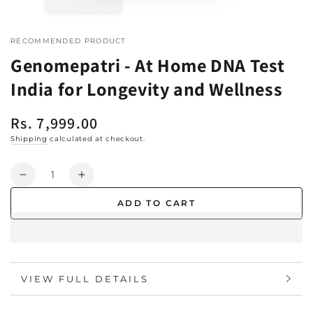
RECOMMENDED PRODUCT
Genomepatri - At Home DNA Test
India for Longevity and Wellness
Rs. 7,999.00
Regular
price
Shipping
calculated at checkout.
Quantity
Decrease
Increase
quantity
quantity
ADD TO CART
for
for
Genomepatri
Genomepatri
-
-
At
At
Home
Home
VIEW FULL DETAILS
DNA
DNA
Test
Test
India
India