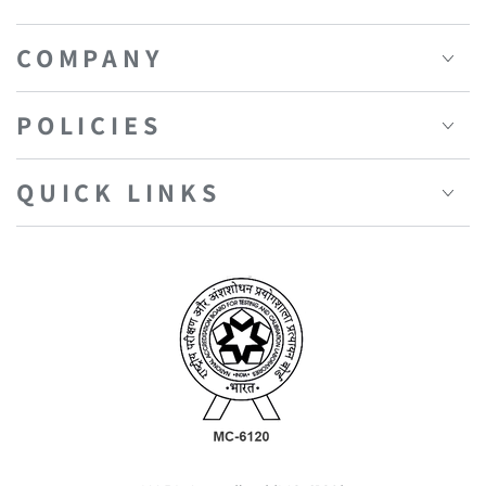
COMPANY
POLICIES
QUICK LINKS