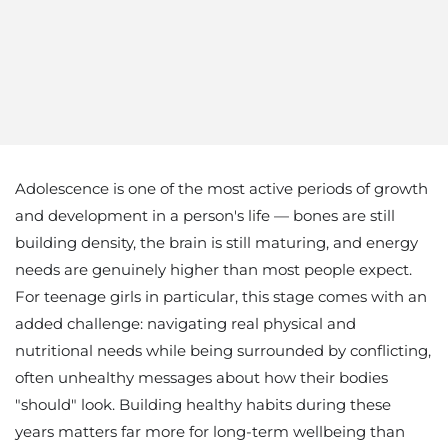
Adolescence is one of the most active periods of growth
and development in a person's life — bones are still
building density, the brain is still maturing, and energy
needs are genuinely higher than most people expect.
For teenage girls in particular, this stage comes with an
added challenge: navigating real physical and
nutritional needs while being surrounded by conflicting,
often unhealthy messages about how their bodies
"should" look. Building healthy habits during these
years matters far more for long-term wellbeing than