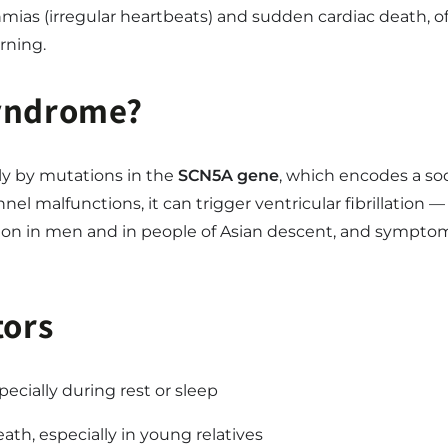
hmias (irregular heartbeats) and sudden cardiac death, 
rning.
Syndrome?
y by mutations in the
SCN5A gene
, which encodes a sod
 malfunctions, it can trigger ventricular fibrillation — 
n in men and in people of Asian descent, and symptoms
tors
ecially during rest or sleep
ath, especially in young relatives