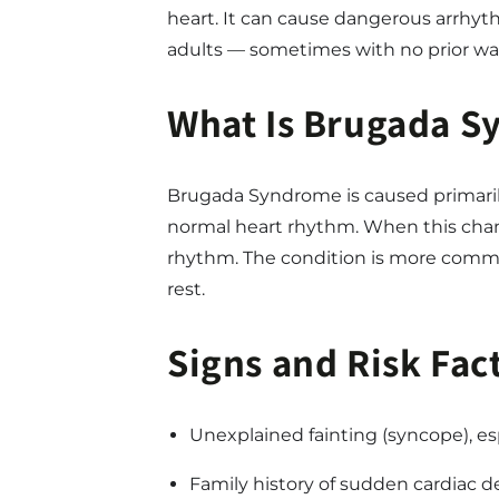
heart. It can cause dangerous arrhyt
adults — sometimes with no prior wa
What Is Brugada 
Brugada Syndrome is caused primaril
normal heart rhythm. When this channel
rhythm. The condition is more commo
rest.
Signs and Risk Fac
Unexplained fainting (syncope), esp
Family history of sudden cardiac de