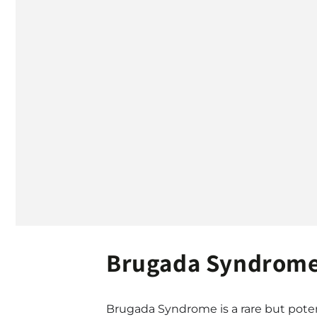
Brugada Syndrome 
Brugada Syndrome is a rare but potent