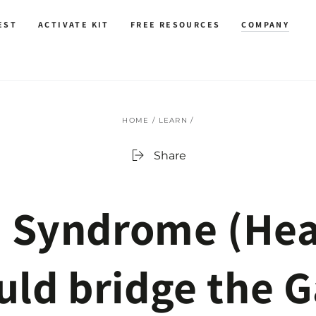
EST
ACTIVATE KIT
FREE RESOURCES
COMPANY
HOME
/
LEARN
/
Share
 Syndrome (Hea
ld bridge the 