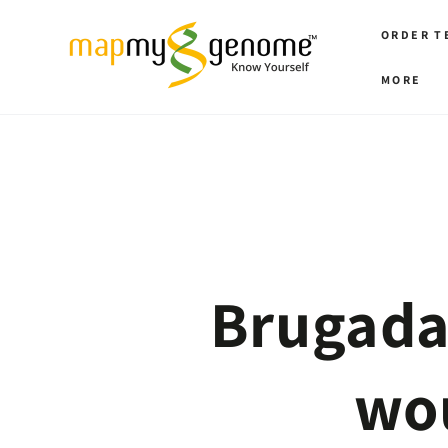
SKIP TO
CONTENT
ORDER T
MORE
Brugada
wou