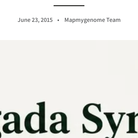
June 23, 2015
Mapmygenome Team