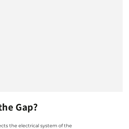
the Gap?
cts the electrical system of the