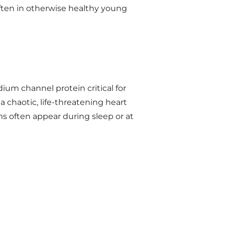
often in otherwise healthy young
ium channel protein critical for
a chaotic, life-threatening heart
 often appear during sleep or at