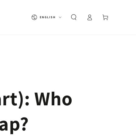
Language
Cart
ENGLISH
rt): Who
Gap?