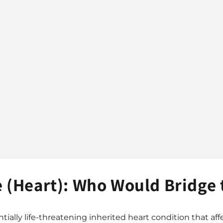
(Heart): Who Would Bridge 
ially life-threatening inherited heart condition that affe