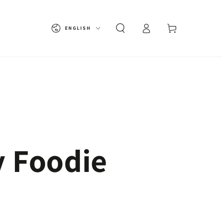
Language
Cart
ENGLISH
y Foodie