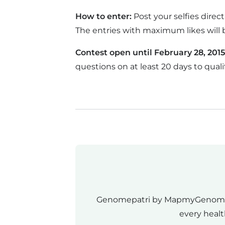
How to enter:
Post your selfies dire
The entries with maximum likes will 
Contest open until February 28, 2015
questions on at least 20 days to qualif
Genomepatri by MapmyGenome rev
every healt