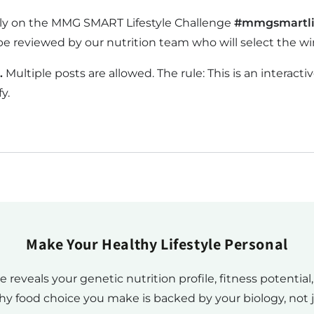
ctly on the MMG SMART Lifestyle Challenge
#mmgsmartli
be reviewed by our nutrition team who will select the wi
.
Multiple posts are allowed. The rule: This is an intera
y.
Make Your Healthy Lifestyle Personal
eals your genetic nutrition profile, fitness potential
hy food choice you make is backed by your biology, not j