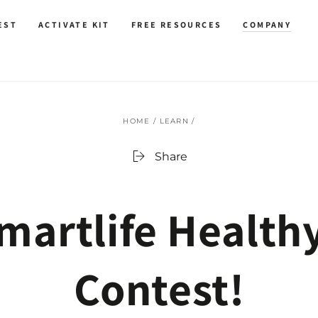
EST
ACTIVATE KIT
FREE RESOURCES
COMPANY
HOME
/
LEARN
/
Share
martlife‬ Health
Contest!