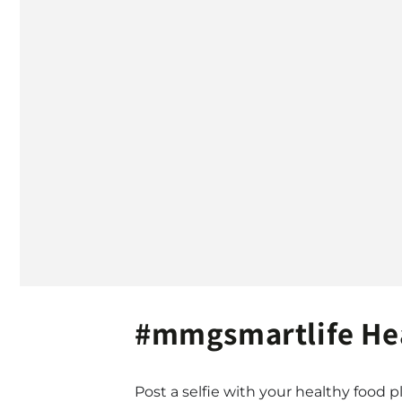
#mmgsmartlife Hea
Post a selfie with your healthy food pl