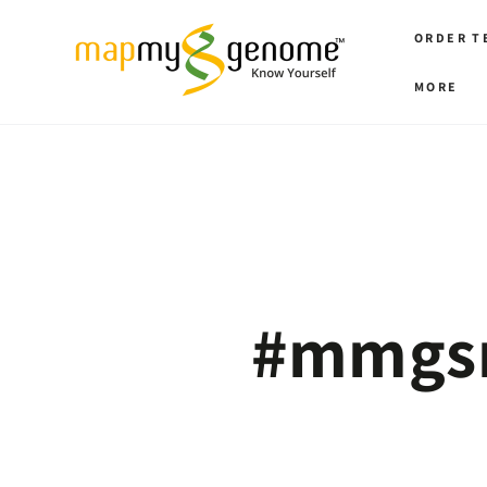
SKIP TO
CONTENT
ORDER T
MORE
‪#‎mmgs