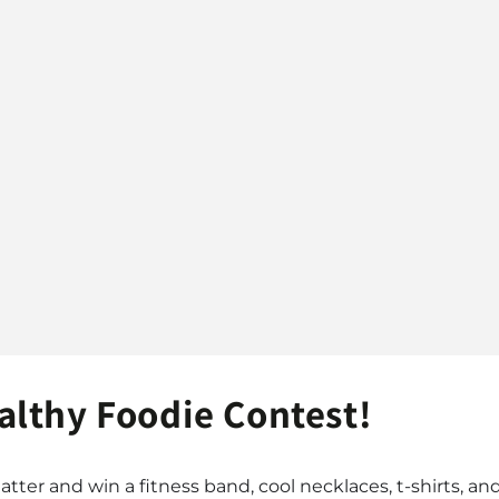
lthy Foodie Contest!
atter and win a fitness band, cool necklaces, t-shirts, and