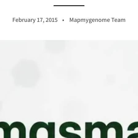
February 17, 2015
Mapmygenome Team