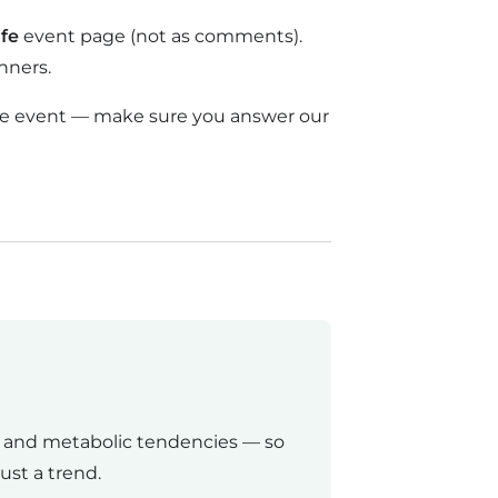
fe
event page (not as comments).
nners.
ctive event — make sure you answer our
, and metabolic tendencies — so
ust a trend.