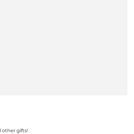
 other gifts!