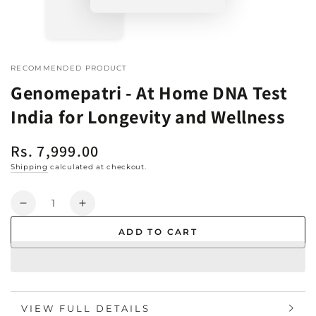
RECOMMENDED PRODUCT
Genomepatri - At Home DNA Test
India for Longevity and Wellness
Rs. 7,999.00
Regular
price
Shipping
calculated at checkout.
Quantity
Decrease
Increase
quantity
quantity
ADD TO CART
for
for
Genomepatri
Genomepatri
-
-
At
At
Home
Home
VIEW FULL DETAILS
DNA
DNA