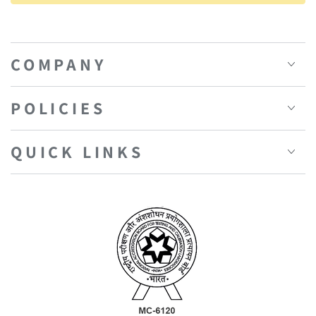
COMPANY
POLICIES
QUICK LINKS