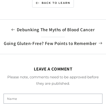
BACK TO LEARN
Debunking The Myths of Blood Cancer
Going Gluten-Free? Few Points to Remember
LEAVE A COMMENT
Please note, comments need to be approved before
they are published.
Name