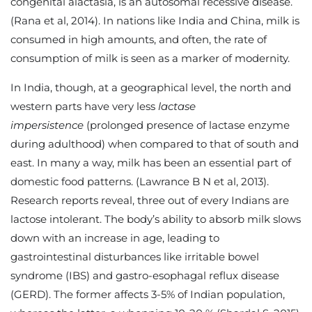
congenital alactasia, is an autosomal recessive disease.
(Rana et al, 2014). In nations like India and China, milk is
consumed in high amounts, and often, the rate of
consumption of milk is seen as a marker of modernity.
In India, though, at a geographical level, the north and
western parts have very less
lactase
impersistence
(prolonged presence of lactase enzyme
during adulthood) when compared to that of south and
east. In many a way, milk has been an essential part of
domestic food patterns. (Lawrance B N et al, 2013).
Research reports reveal, three out of every Indians are
lactose intolerant. The body’s ability to absorb milk slows
down with an increase in age, leading to
gastrointestinal disturbances like irritable bowel
syndrome (IBS) and gastro-esophagal reflux disease
(GERD). The former affects 3-5% of Indian population,