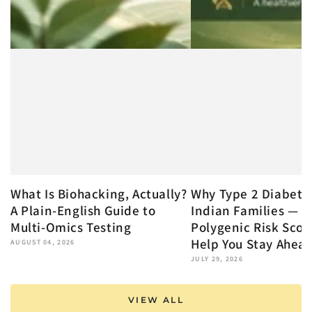
What Is Biohacking, Actually?
Why Type 2 Diabete
A Plain-English Guide to
Indian Families — 
Multi-Omics Testing
Polygenic Risk Scor
Help You Stay Ahea
AUGUST 04, 2026
JULY 29, 2026
VIEW ALL