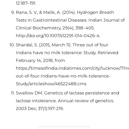
12:187–191.
Rana, S. V., & Malik, A. (2014). Hydrogen Breath
Tests in Gastrointestinal Diseases. Indian Journal of
Clinical Biochemistry, 29(4), 398–405.
http://doi.org/10.1007/s12291-014-0426-4.
Shardal, S. (2015, March 11). Three out of four
Indians have no milk tolerance: Study. Retrieved
February 14, 2018, from
https://timesofindia.indiatimes.com/city/lucknow/Thr
out-of-four-Indians-have-no-milk-tolerance-
Study/articleshow/46522488.cms
Swallow DM. Genetics of lactase persistence and
lactose intolerance. Annual review of genetics.
2003 Dec; 37(1):197-219.