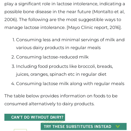
play a significant role in lactose intolerance, indicating a
possible bone disease in the near future (Montalto et al,
2006). The following are the most suggestible ways to
manage lactose intolerance. [Mayo Clinic report, 2016].
Consuming less and minimal servings of milk and
various dairy products in regular meals
Consuming lactose-reduced milk
Including food products like broccoli, breads,
juices, oranges, spinach etc in regular diet
Consuming lactose milk along with regular meals
The table below provides information on foods to be
consumed alternatively to dairy products.