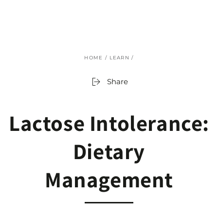
SKIP TO
CONTENT
HOME
/
LEARN
/
Share
Lactose Intolerance:
Dietary
Management