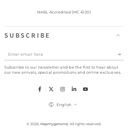
NABL Accredited (MC-6120)
SUBSCRIBE
Enter
email
Subscribe to our newsletter and be the first to hear about
here
our new arrivals, special promotions and online exclusives.
Facebook
Twitter
Instagram
LinkedIn
YouTube
Language
English
© 2026,
Mapmygenome
. All rights reserved.