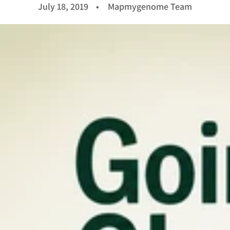
July 18, 2019
Mapmygenome Team