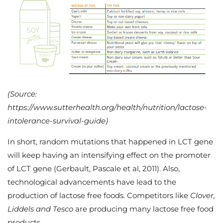
(Source:
https://www.sutterhealth.org/health/nutrition/lactose-
intolerance-survival-guide)
In short, random mutations that happened in LCT gene
will keep having an intensifying effect on the promoter
of LCT gene (Gerbault, Pascale et al, 2011). Also,
technological advancements have lead to the
production of lactose free foods. Competitors like
Clover,
Liddels and Tesco
are producing many lactose free food
products.