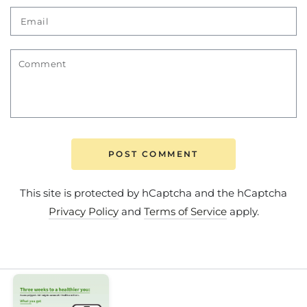
Email
Comment
POST COMMENT
This site is protected by hCaptcha and the hCaptcha
Privacy Policy
and
Terms of Service
apply.