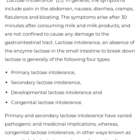
“
Lactose Intolerance”
(LI)
. In general, the symptoms
include pain in the abdomen, nausea, diarrhea, cramps,
flatulence and bloating. The symptoms arise after 30
minutes after consuming milk and milk products, and
are not confined to cause any damage to the
gastrointestinal tract. Lactose intolerance, an absence of
the enzyme lactase in the small intestine to break down
lactose is generally of the following four types.
Primary lactose intolerance,
Secondary lactose intolerance,
Developmental lactose intolerance and
Congenital lactose intolerance.
Primary and secondary lactose intolerance have varied
pathogenic and medicinal implications, whereas,
congenital lactose intolerance, in other ways known as