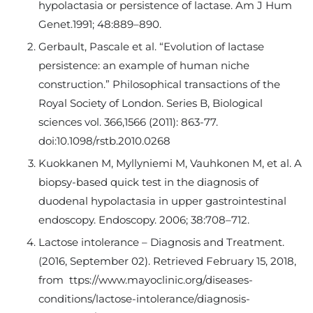
hypolactasia or persistence of lactase. Am J Hum
Genet.1991; 48:889–890.
Gerbault, Pascale et al. “Evolution of lactase
persistence: an example of human niche
construction.” Philosophical transactions of the
Royal Society of London. Series B, Biological
sciences vol. 366,1566 (2011): 863-77.
doi:10.1098/rstb.2010.0268
Kuokkanen M, Myllyniemi M, Vauhkonen M, et al. A
biopsy-based quick test in the diagnosis of
duodenal hypolactasia in upper gastrointestinal
endoscopy. Endoscopy. 2006; 38:708–712.
Lactose intolerance – Diagnosis and Treatment.
(2016, September 02). Retrieved February 15, 2018,
from ttps://www.mayoclinic.org/diseases-
conditions/lactose-intolerance/diagnosis-