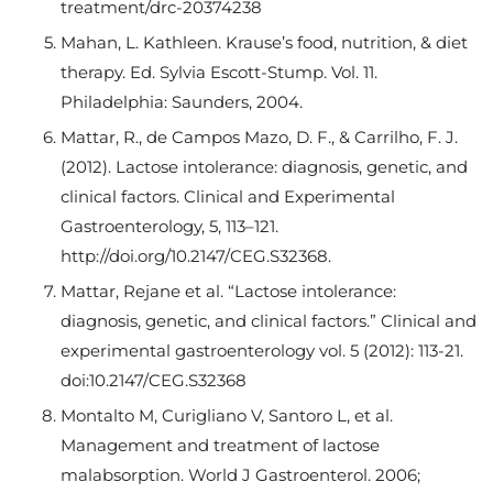
treatment/drc-20374238
Mahan, L. Kathleen. Krause’s food, nutrition, & diet
therapy. Ed. Sylvia Escott-Stump. Vol. 11.
Philadelphia: Saunders, 2004.
Mattar, R., de Campos Mazo, D. F., & Carrilho, F. J.
(2012). Lactose intolerance: diagnosis, genetic, and
clinical factors. Clinical and Experimental
Gastroenterology, 5, 113–121.
http://doi.org/10.2147/CEG.S32368.
Mattar, Rejane et al. “Lactose intolerance:
diagnosis, genetic, and clinical factors.” Clinical and
experimental gastroenterology vol. 5 (2012): 113-21.
doi:10.2147/CEG.S32368
Montalto M, Curigliano V, Santoro L, et al.
Management and treatment of lactose
malabsorption. World J Gastroenterol. 2006;