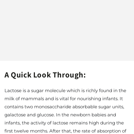
A Quick Look Through:
Lactose is a sugar molecule which is richly found in the
milk of mammals and is vital for nourishing infants. It
contains two monosaccharide absorbable sugar units,
galactose and glucose. In the newborn babies and
infants, the activity of lactose remains high during the
first twelve months. After that, the rate of absorption of