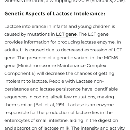
whereas the latter, a whopping 10-20 % (Shardal S, 2015).
Genetic Aspects of Lactose Intolerance:
Lactose intolerance in infants and young children is
caused by mutations in
LCT gene
. The LCT gene
provides information for producing lactase enzyme. In
adults, LI is caused due to decreased expression of LCT
gene. The presence of a genetic variant in the MCM6
gene (Minichromosome Maintenance Complex
Component 6) will decrease the chances of getting
intolerant to lactose. People with Lactase non-
persistence and lactase persistence have identifiable
sequences in coding, albeit few mutations, making
them similar. [Boll et al, 1991]. Lactase is an enzyme
responsible for the production of lactose lies in the
enterocytes of small intestine, aiding in the digestion
and absorption of lactose milk. The intensity and activity