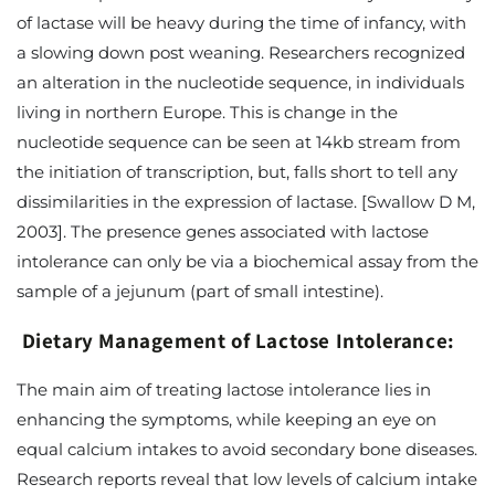
of lactase will be heavy during the time of infancy, with
a slowing down post weaning. Researchers recognized
an alteration in the nucleotide sequence, in individuals
living in northern Europe. This is change in the
nucleotide sequence can be seen at 14kb stream from
the initiation of transcription, but, falls short to tell any
dissimilarities in the expression of lactase. [Swallow D M,
2003]. The presence genes associated with lactose
intolerance can only be via a biochemical assay from the
sample of a jejunum (part of small intestine).
Dietary Management of Lactose Intolerance:
The main aim of treating lactose intolerance lies in
enhancing the symptoms, while keeping an eye on
equal calcium intakes to avoid secondary bone diseases.
Research reports reveal that low levels of calcium intake