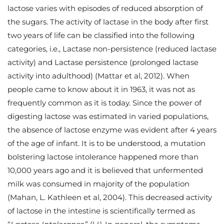
lactose varies with episodes of reduced absorption of
the sugars. The activity of lactase in the body after first
two years of life can be classified into the following
categories, i.e., Lactase non-persistence (reduced lactase
activity) and Lactase persistence (prolonged lactase
activity into adulthood) (Mattar et al, 2012). When
people came to know about it in 1963, it was not as
frequently common as it is today. Since the power of
digesting lactose was estimated in varied populations,
the absence of lactose enzyme was evident after 4 years
of the age of infant. It is to be understood, a mutation
bolstering lactose intolerance happened more than
10,000 years ago and it is believed that unfermented
milk was consumed in majority of the population
(Mahan, L. Kathleen et al, 2004). This decreased activity
of lactose in the intestine is scientifically termed as