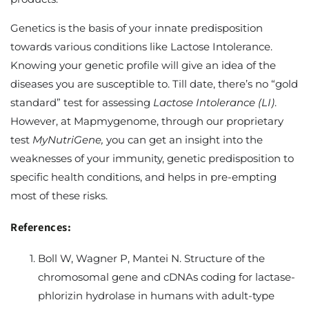
Genetics is the basis of your innate predisposition
towards various conditions like Lactose Intolerance.
Knowing your genetic profile will give an idea of the
diseases you are susceptible to. Till date, there’s no “gold
standard” test for assessing
Lactose Intolerance (
LI)
.
However, at Mapmygenome, through our proprietary
test
MyNutriGene,
you can get an insight into the
weaknesses of your immunity, genetic predisposition to
specific health conditions, and helps in pre-empting
most of these risks.
References:
Boll W, Wagner P, Mantei N. Structure of the
chromosomal gene and cDNAs coding for lactase-
phlorizin hydrolase in humans with adult-type