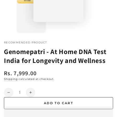
RECOMMENDED PRODUCT
Genomepatri - At Home DNA Test
India for Longevity and Wellness
Rs. 7,999.00
Regular
price
Shipping
calculated at checkout.
Quantity
Decrease
Increase
quantity
quantity
ADD TO CART
for
for
Genomepatri
Genomepatri
-
-