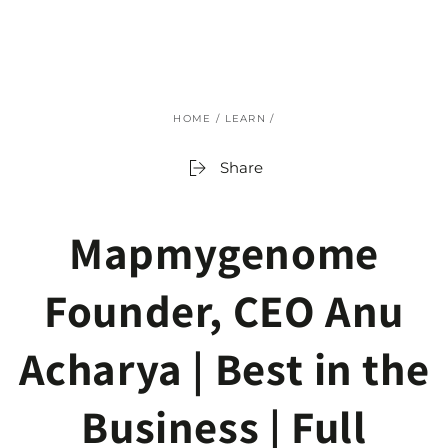
SKIP TO
CONTENT
HOME
/
LEARN
/
Share
Mapmygenome
Founder, CEO Anu
Acharya | Best in the
Business | Full