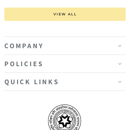
VIEW ALL
COMPANY
POLICIES
QUICK LINKS