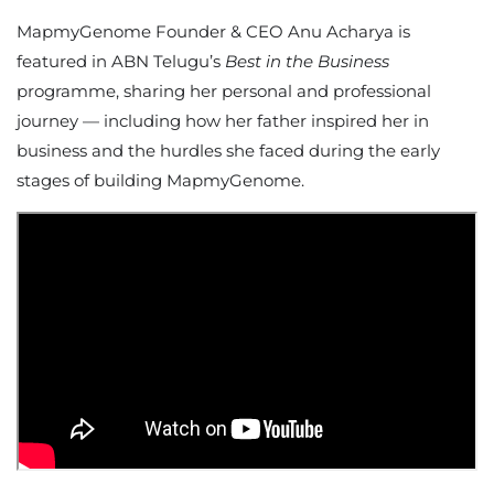
MapmyGenome Founder & CEO Anu Acharya is
featured in ABN Telugu’s
Best in the Business
programme, sharing her personal and professional
journey — including how her father inspired her in
business and the hurdles she faced during the early
stages of building MapmyGenome.