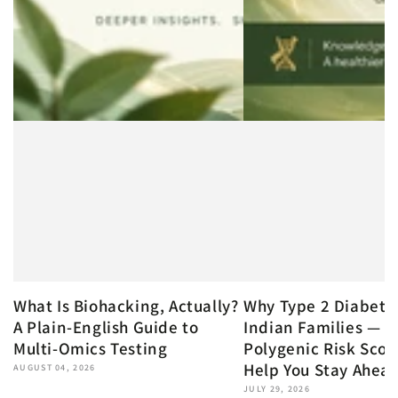
What Is Biohacking, Actually?
Why Type 2 Diabete
A Plain-English Guide to
Indian Families — 
Multi-Omics Testing
Polygenic Risk Scor
Help You Stay Ahea
AUGUST 04, 2026
JULY 29, 2026