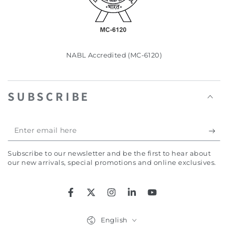
NABL Accredited (MC-6120)
SUBSCRIBE
Enter
email
Subscribe to our newsletter and be the first to hear about
here
our new arrivals, special promotions and online exclusives.
Facebook
Twitter
Instagram
LinkedIn
YouTube
Language
English