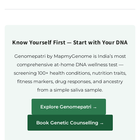
Know Yourself First — Start with Your DNA
Genomepatri by MapmyGenome is India’s most
comprehensive at-home DNA wellness test —
screening 100+ health conditions, nutrition traits,
fitness markers, drug responses, and ancestry
from a simple saliva sample.
Explore Genomepatri →
Book Genetic Counselling →