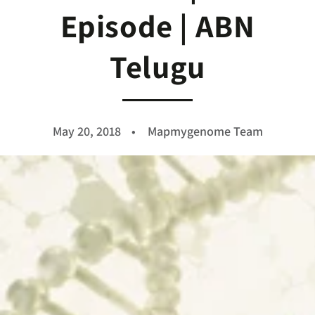
Episode | ABN
Telugu
May 20, 2018
Mapmygenome Team