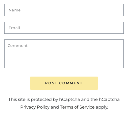
Name
Email
Comment
POST COMMENT
This site is protected by hCaptcha and the hCaptcha
Privacy Policy
and
Terms of Service
apply.