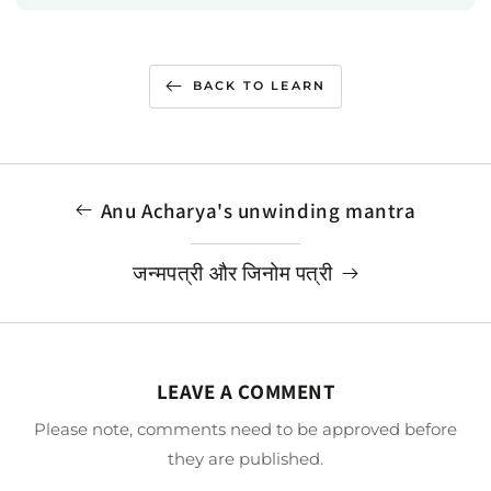
BACK TO LEARN
Anu Acharya's unwinding mantra
जन्मपत्री और जिनोम पत्री
LEAVE A COMMENT
Please note, comments need to be approved before
they are published.